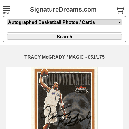
SignatureDreams.com
TRACY McGRADY / MAGIC - 051/175