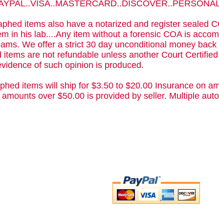
 PAYPAL..VISA..MASTERCARD..DISCOVER..PERSON
phed items also have a notarized and register sealed C
m in his lab....Any item without a forensic COA is acc
ams. We offer a strict 30 day unconditional money back 
 items are not refundable unless another Court Certifie
evidence of such opinion is produced.
phed items will ship for $3.50 to $20.00 Insurance on am
 amounts over $50.00 is provided by seller. Multiple a