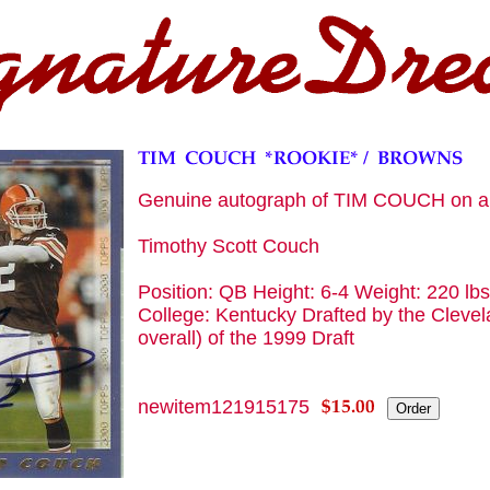
Genuine autograph of TIM COUCH on 
Timothy Scott Couch
Position: QB Height: 6-4 Weight: 220 lb
College: Kentucky Drafted by the Clevel
overall) of the 1999 Draft
newitem121915175