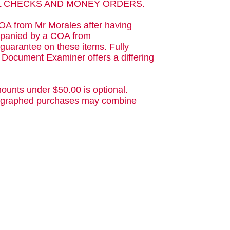
AL CHECKS AND MONEY ORDERS.
OA from Mr Morales after having
ompanied by a COA from
guarantee on these items. Fully
d Document Examiner offers a differing
ounts under $50.00 is optional.
utographed purchases may combine