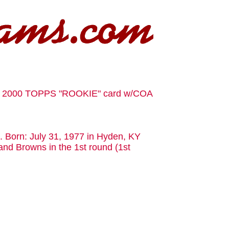
a 2000 TOPPS "ROOKIE" card w/COA
s. Born: July 31, 1977 in Hyden, KY
and Browns in the 1st round (1st