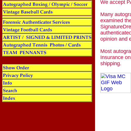
We accept
Many autogra
examined the
SignatureDre
authenticated
opinion and 
Most autogra
Insurance on
shipping.