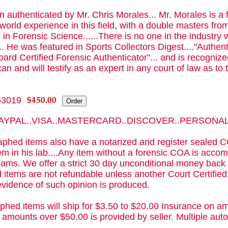
 authenticated by Mr. Chris Morales... Mr. Morales is a
 world experience in this field, with a double masters f
 in Forensic Science......There is no one in the industry 
.. He was featured in Sports Collectors Digest...."Authenti
ard Certified Forensic Authenticator"... and is recognized
an and will testify as an expert in any court of law as to t
53019
 PAYPAL..VISA..MASTERCARD..DISCOVER..PERSON
phed items also have a notarized and register sealed C
m in his lab....Any item without a forensic COA is acc
ams. We offer a strict 30 day unconditional money back 
 items are not refundable unless another Court Certifie
evidence of such opinion is produced.
phed items will ship for $3.50 to $20.00 Insurance on am
 amounts over $50.00 is provided by seller. Multiple a