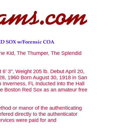
he Kid, The Thumper, The Splendid
 6' 3", Weight 205 lb. Debut April 20,
8, 1960 Born August 30, 1918 in San
 Inverness, FL Inducted into the Hall
he Boston Red Sox as an amateur free
ethod or manor of the authenticating
fered directly to the authenticator
rvices were paid for and