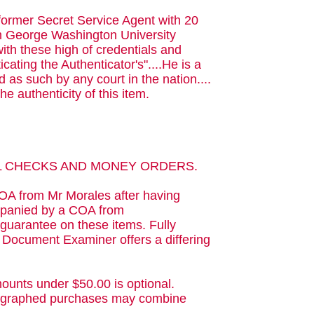
 former Secret Service Agent with 20
rom George Washington University
with these high of credentials and
cating the Authenticator's"....He is a
 as such by any court in the nation....
he authenticity of this item.
AL CHECKS AND MONEY ORDERS.
OA from Mr Morales after having
ompanied by a COA from
guarantee on these items. Fully
d Document Examiner offers a differing
ounts under $50.00 is optional.
utographed purchases may combine