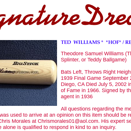
Theodore Samuel Williams (T
Splinter, or Teddy Ballgame)
Bats Left, Throws Right Height
1939 Final Game September 2
Diego, CA Died July 5, 2002 in
of Fame in 1966. Signed by t
agent in 1936
All questions regarding the m
was used to arrive at an opinion on this item should be re
 Chris Morales at Chrismorales01@aol.com. His expert se
 alone is qualified to respond in kind to an inquiry.