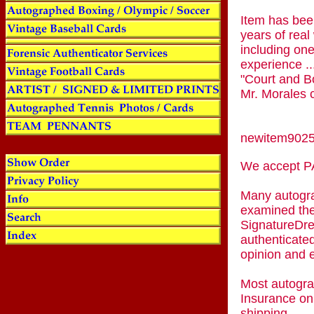
Item has been
years of real
including one
experience ..
"Court and Bo
Mr. Morales c
newitem902
We accept
Many autogra
examined the
SignatureDre
authenticated
opinion and 
Most autogra
Insurance on
shipping.