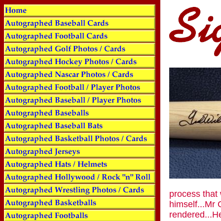
process that 
himself...Mr
rendered...He