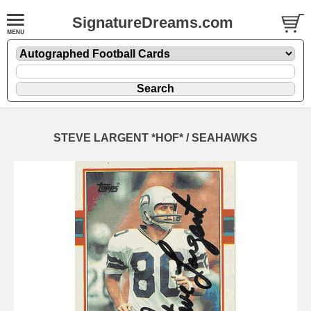
SignatureDreams.com
STEVE LARGENT *HOF* / SEAHAWKS