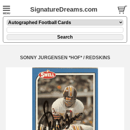
SignatureDreams.com
SONNY JURGENSEN *HOF* / REDSKINS