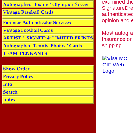
examined the
SignatureDre
authenticated
opinion and 
Most autogra
Insurance on
shipping.