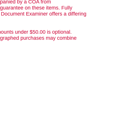
ompanied by a COA from
guarantee on these items. Fully
d Document Examiner offers a differing
ounts under $50.00 is optional.
utographed purchases may combine