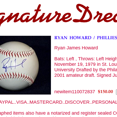
Ryan James Howard
Bats: Left , Throws: Left Heigh
November 19, 1979 in St. Lou
University Drafted by the Phila
2001 amateur draft. Signed J
newitem110072837
 PAYPAL..VISA..MASTERCARD..DISCOVER..PERSON
phed items also have a notarized and register sealed C