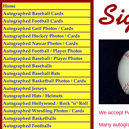
We accept
Many autogra