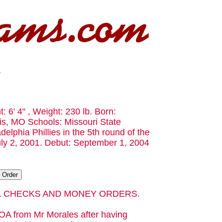
t: 6' 4" , Weight: 230 lb. Born:
is, MO Schools: Missouri State
delphia Phillies in the 5th round of the
uly 2, 2001. Debut: September 1, 2004
AL CHECKS AND MONEY ORDERS.
OA from Mr Morales after having