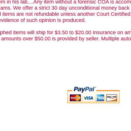
m in his lab....Any item without a forensic COA is acc
ams. We offer a strict 30 day unconditional money back 
 items are not refundable unless another Court Certifie
evidence of such opinion is produced.
phed items will ship for $3.50 to $20.00 Insurance on am
 amounts over $50.00 is provided by seller. Multiple a