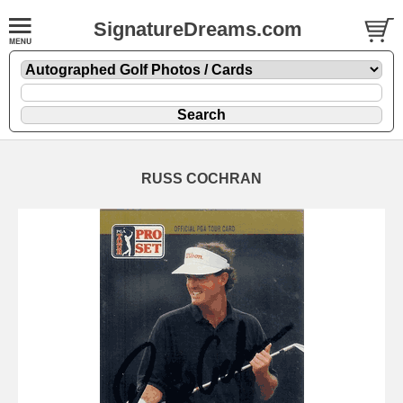
SignatureDreams.com
RUSS COCHRAN