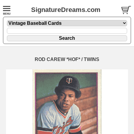
SignatureDreams.com
ROD CAREW *HOF* / TWINS