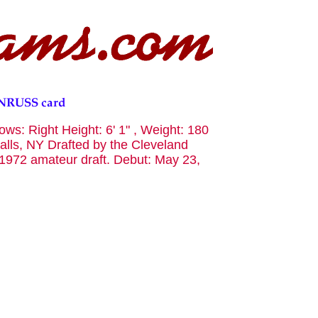
ws: Right Height: 6' 1" , Weight: 180
alls, NY Drafted by the Cleveland
e 1972 amateur draft. Debut: May 23,