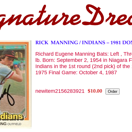
Richard Eugene Manning Bats: Left , Thro
lb. Born: September 2, 1954 in Niagara F
Indians in the 1st round (2nd pick) of th
1975 Final Game: October 4, 1987
newitem2156283921