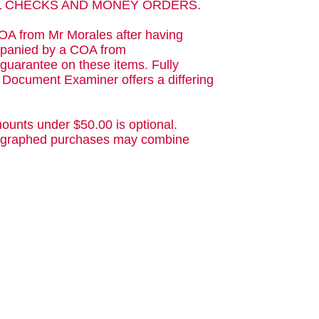
AL CHECKS AND MONEY ORDERS.
OA from Mr Morales after having
ompanied by a COA from
guarantee on these items. Fully
d Document Examiner offers a differing
ounts under $50.00 is optional.
utographed purchases may combine