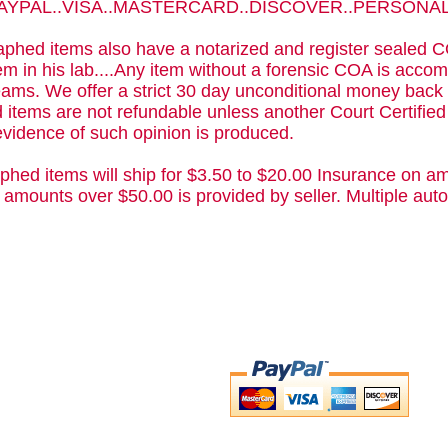
 PAYPAL..VISA..MASTERCARD..DISCOVER..PERSON
phed items also have a notarized and register sealed C
m in his lab....Any item without a forensic COA is acc
ams. We offer a strict 30 day unconditional money back 
 items are not refundable unless another Court Certifie
evidence of such opinion is produced.
phed items will ship for $3.50 to $20.00 Insurance on am
 amounts over $50.00 is provided by seller. Multiple a