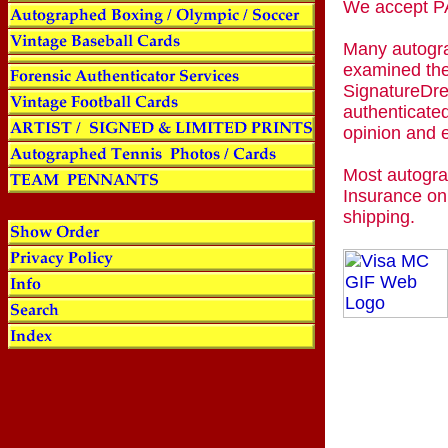
We accept
Many autogra
examined the
SignatureDre
authenticated
opinion and 
Most autogra
Insurance on
shipping.