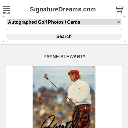
SignatureDreams.com
PAYNE STEWART*