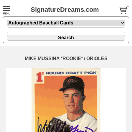
SignatureDreams.com
MIKE MUSSINA *ROOKIE* / ORIOLES