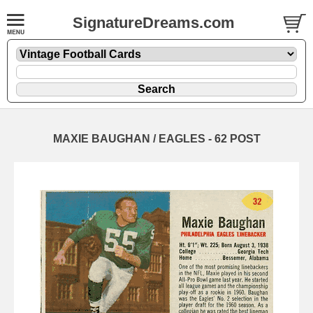
SignatureDreams.com
MAXIE BAUGHAN / EAGLES - 62 POST