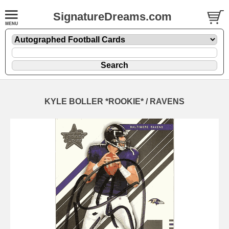
SignatureDreams.com
KYLE BOLLER *ROOKIE* / RAVENS