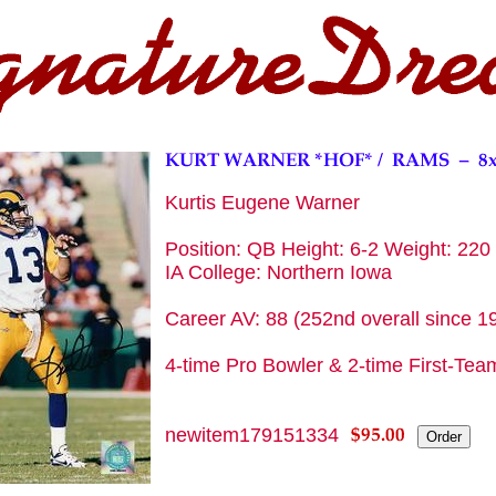
Kurtis Eugene Warner
Position: QB Height: 6-2 Weight: 220 
IA College: Northern Iowa
Career AV: 88 (252nd overall since 1
4-time Pro Bowler & 2-time First-Team
newitem179151334