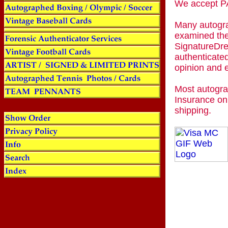
We accept
Many autogra
examined the
SignatureDre
authenticated
opinion and 
Most autogra
Insurance on
shipping.