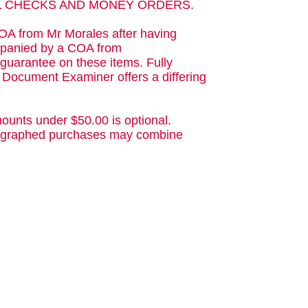
AL CHECKS AND MONEY ORDERS.
OA from Mr Morales after having
ompanied by a COA from
guarantee on these items. Fully
d Document Examiner offers a differing
ounts under $50.00 is optional.
utographed purchases may combine