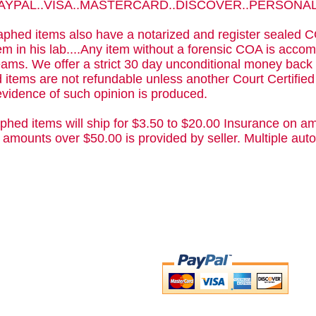
 PAYPAL..VISA..MASTERCARD..DISCOVER..PERSON
phed items also have a notarized and register sealed C
m in his lab....Any item without a forensic COA is acc
ams. We offer a strict 30 day unconditional money back 
 items are not refundable unless another Court Certifie
evidence of such opinion is produced.
phed items will ship for $3.50 to $20.00 Insurance on am
 amounts over $50.00 is provided by seller. Multiple a