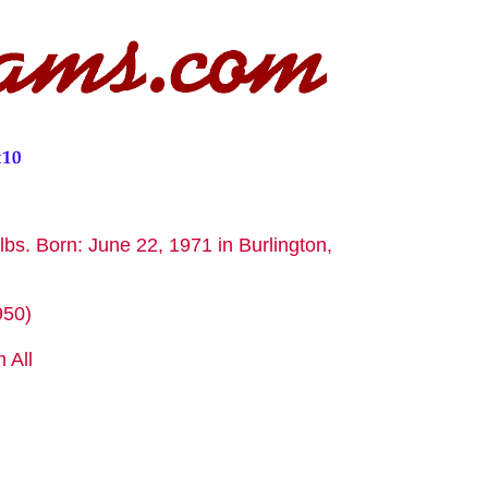
lbs. Born: June 22, 1971 in Burlington,
950)
 All