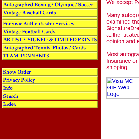
We accept
Many autogra
examined the
SignatureDre
authenticated
opinion and 
Most autogra
Insurance on
shipping.