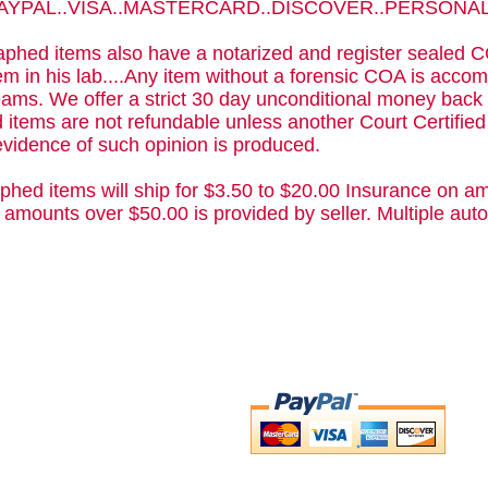
 PAYPAL..VISA..MASTERCARD..DISCOVER..PERSON
phed items also have a notarized and register sealed C
m in his lab....Any item without a forensic COA is acc
ams. We offer a strict 30 day unconditional money back 
 items are not refundable unless another Court Certifie
evidence of such opinion is produced.
phed items will ship for $3.50 to $20.00 Insurance on am
 amounts over $50.00 is provided by seller. Multiple a