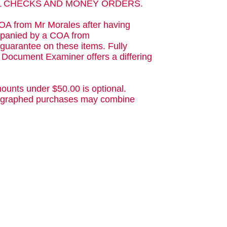
AL CHECKS AND MONEY ORDERS.
OA from Mr Morales after having
ompanied by a COA from
guarantee on these items. Fully
d Document Examiner offers a differing
ounts under $50.00 is optional.
utographed purchases may combine