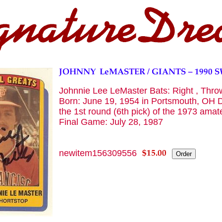
Johnnie Lee LeMaster Bats: Right , Throws
Born: June 19, 1954 in Portsmouth, OH D
the 1st round (6th pick) of the 1973 ama
Final Game: July 28, 1987
newitem156309556