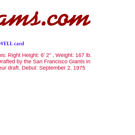
: Right Height: 6' 2" , Weight: 167 lb.
rafted by the San Francisco Giants in
teur draft. Debut: September 2, 1975