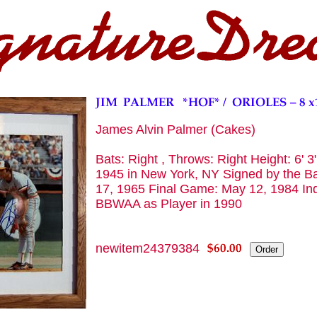
James Alvin Palmer (Cakes)
Bats: Right , Throws: Right Height: 6' 3
1945 in New York, NY Signed by the Bal
17, 1965 Final Game: May 12, 1984 Ind
BBWAA as Player in 1990
newitem24379384