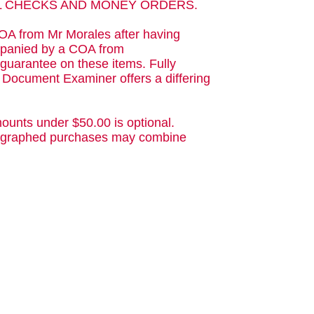
AL CHECKS AND MONEY ORDERS.
OA from Mr Morales after having
ompanied by a COA from
guarantee on these items. Fully
d Document Examiner offers a differing
ounts under $50.00 is optional.
utographed purchases may combine