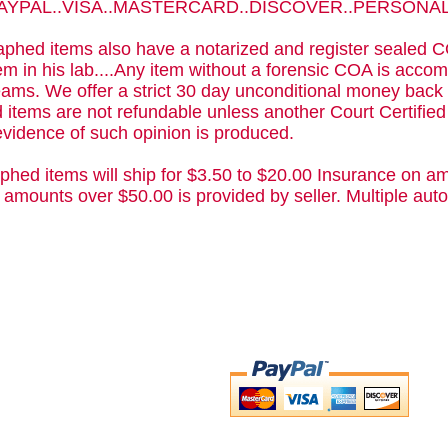
 PAYPAL..VISA..MASTERCARD..DISCOVER..PERSON
phed items also have a notarized and register sealed C
m in his lab....Any item without a forensic COA is acc
ams. We offer a strict 30 day unconditional money back 
 items are not refundable unless another Court Certifie
evidence of such opinion is produced.
phed items will ship for $3.50 to $20.00 Insurance on am
 amounts over $50.00 is provided by seller. Multiple a