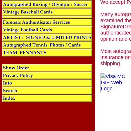
We accept
Many autogra
examined the
SignatureDre
authenticated
opinion and 
Most autogra
Insurance on
shipping.