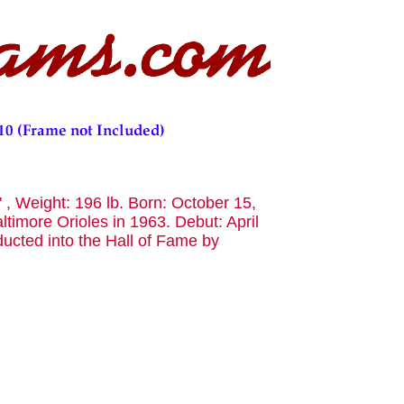
" , Weight: 196 lb. Born: October 15,
timore Orioles in 1963. Debut: April
ucted into the Hall of Fame by