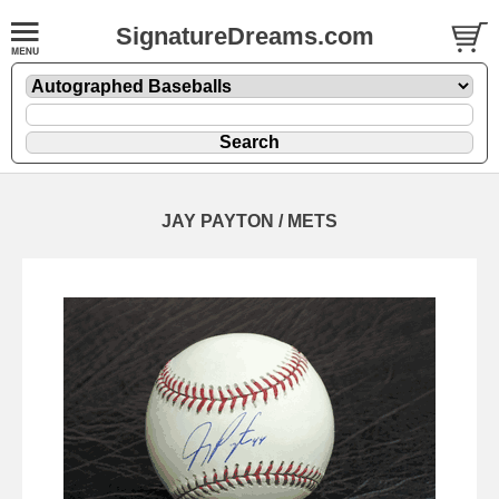
SignatureDreams.com
JAY PAYTON / METS