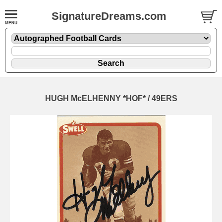
SignatureDreams.com
HUGH McELHENNY *HOF* / 49ERS