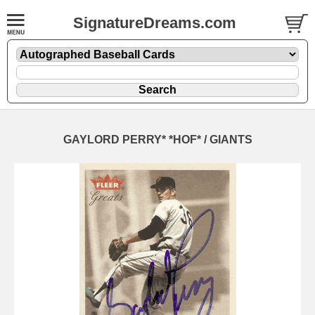
SignatureDreams.com
GAYLORD PERRY* *HOF* / GIANTS