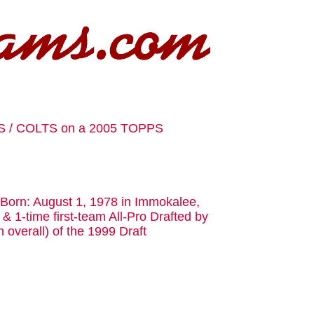
S / COLTS on a 2005 TOPPS
. Born: August 1, 1978 in Immokalee,
& 1-time first-team All-Pro Drafted by
h overall) of the 1999 Draft