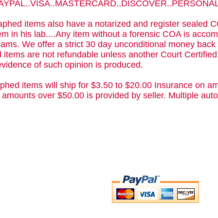
 PAYPAL..VISA..MASTERCARD..DISCOVER..PERSON
phed items also have a notarized and register sealed C
m in his lab....Any item without a forensic COA is acc
ams. We offer a strict 30 day unconditional money back 
 items are not refundable unless another Court Certifie
evidence of such opinion is produced.
phed items will ship for $3.50 to $20.00 Insurance on am
 amounts over $50.00 is provided by seller. Multiple a