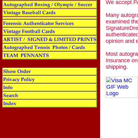
We accept
Many autogra
examined the
SignatureDre
authenticated
opinion and 
Most autogra
Insurance on
shipping.