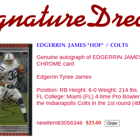
Genuine autograph of EDGERRIN JAME
CHROME card
Edgerrin Tyree James
Position: RB Height: 6-0 Weight: 214 lbs
FL College: Miami (FL) 4-time Pro Bowler 
the Indianapolis Colts in the 1st round (4t
newitem63056346