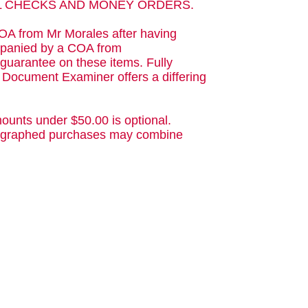
AL CHECKS AND MONEY ORDERS.
OA from Mr Morales after having
ompanied by a COA from
guarantee on these items. Fully
d Document Examiner offers a differing
ounts under $50.00 is optional.
utographed purchases may combine