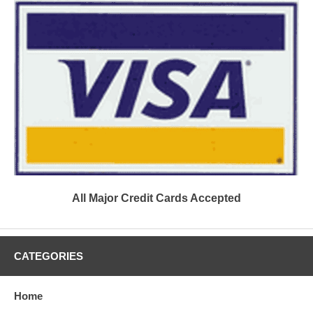
All Major Credit Cards Accepted
CATEGORIES
Home