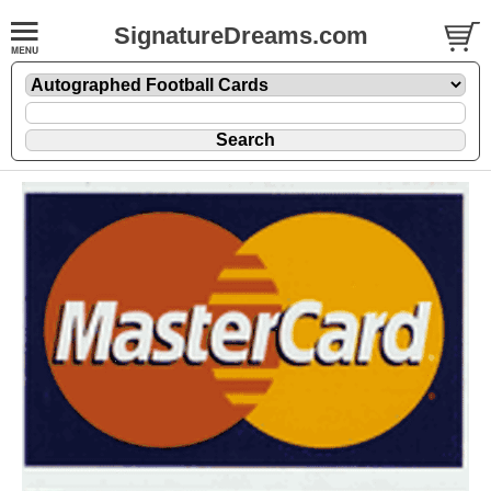
SignatureDreams.com