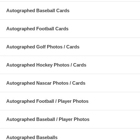
Autographed Baseball Cards
Autographed Football Cards
Autographed Golf Photos / Cards
Autographed Hockey Photos / Cards
Autographed Nascar Photos / Cards
Autographed Football / Player Photos
Autographed Baseball / Player Photos
Autographed Baseballs