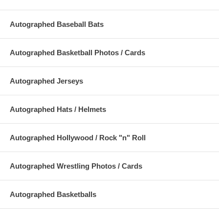
Autographed Baseball Bats
Autographed Basketball Photos / Cards
Autographed Jerseys
Autographed Hats / Helmets
Autographed Hollywood / Rock "n" Roll
Autographed Wrestling Photos / Cards
Autographed Basketballs