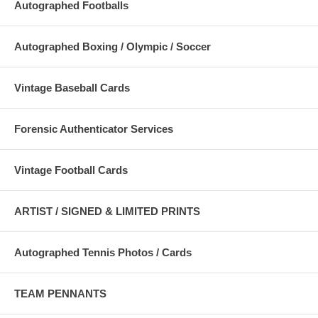
Autographed Footballs
Autographed Boxing / Olympic / Soccer
Vintage Baseball Cards
Forensic Authenticator Services
Vintage Football Cards
ARTIST / SIGNED & LIMITED PRINTS
Autographed Tennis Photos / Cards
TEAM PENNANTS