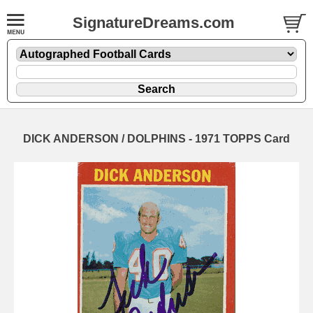
SignatureDreams.com
DICK ANDERSON / DOLPHINS - 1971 TOPPS Card