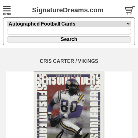
SignatureDreams.com
CRIS CARTER / VIKINGS