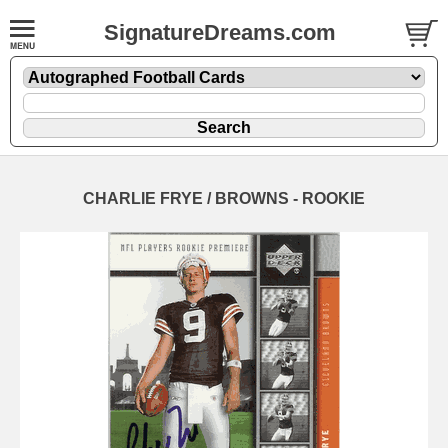
SignatureDreams.com
CHARLIE FRYE / BROWNS - ROOKIE