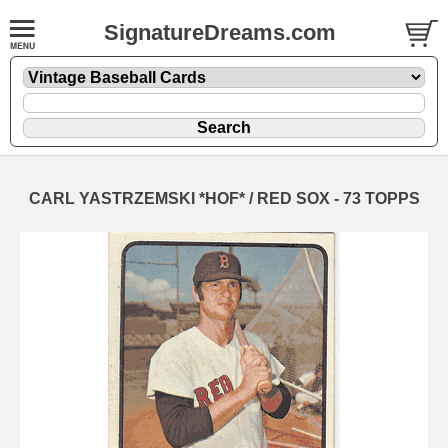
SignatureDreams.com
CARL YASTRZEMSKI *HOF* / RED SOX - 73 TOPPS