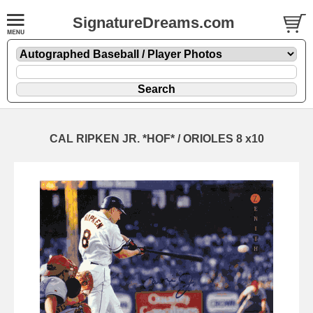
SignatureDreams.com
CAL RIPKEN JR. *HOF* / ORIOLES 8 x10