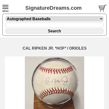
SignatureDreams.com
CAL RIPKEN JR. *HOF* / ORIOLES