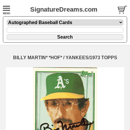
SignatureDreams.com
BILLY MARTIN* *HOF* / YANKEES/1973 TOPPS