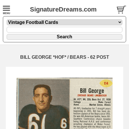
SignatureDreams.com
BILL GEORGE *HOF* / BEARS - 62 POST