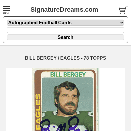
SignatureDreams.com
BILL BERGEY / EAGLES - 78 TOPPS