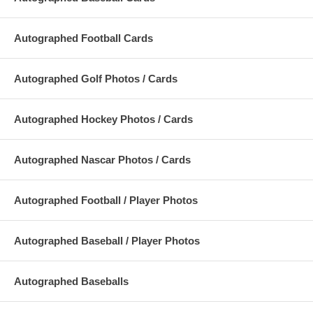
Autographed Football Cards
Autographed Golf Photos / Cards
Autographed Hockey Photos / Cards
Autographed Nascar Photos / Cards
Autographed Football / Player Photos
Autographed Baseball / Player Photos
Autographed Baseballs