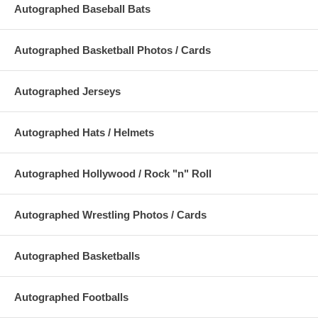
Autographed Baseball Bats
Autographed Basketball Photos / Cards
Autographed Jerseys
Autographed Hats / Helmets
Autographed Hollywood / Rock "n" Roll
Autographed Wrestling Photos / Cards
Autographed Basketballs
Autographed Footballs