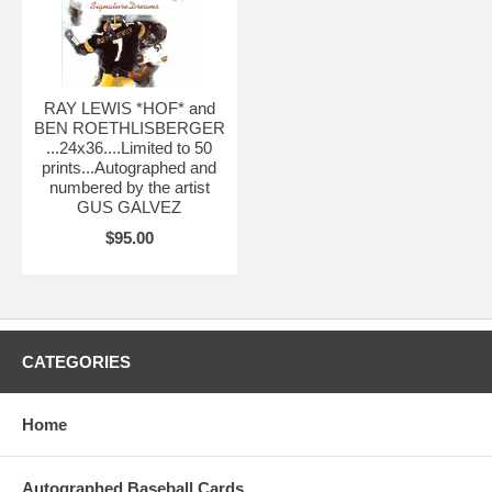
RAY LEWIS *HOF* and
BEN ROETHLISBERGER
...24x36....Limited to 50
prints...Autographed and
numbered by the artist
GUS GALVEZ
$95.00
CATEGORIES
Home
Autographed Baseball Cards