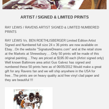
ARTIST / SIGNED & LIMITED PRINTS
RAY LEWIS / RAVENS ARTIST SIGNED & LIMITED NUMBERED
PRINTS
RAY LEWIS Vs. BEN ROETHLISBERGER Limited Edition Artist
Signed and Numbered full size 24 x 36 prints are now available on
Ebay...On the website "SignatureDreams.com" and at the retail store
at the Markets at Shrewsbury.....Only 50 prints will be made of this
original painting....They are priced at $195.00 each (Artist signed only)
Well known Baltimore area artist Gus Galvez has signed and
numbered these 50 prints here as of 06/05/2012 Would make a great
gift for any Ravens fan and we will ship anywhere in the USA for
free...The prints are on heavy quality acid free vinyl clad paper and
they are beautiful !!!