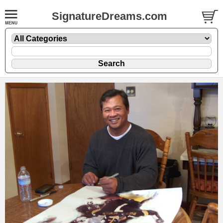
SignatureDreams.com