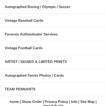
Autographed Boxing / Olympic / Soccer
Vintage Baseball Cards
Forensic Authenticator Services
Vintage Football Cards
ARTIST / SIGNED & LIMITED PRINTS
Autographed Tennis Photos / Cards
TEAM PENNANTS
home
Show Order
Privacy Policy
Info
Site Map
view full site