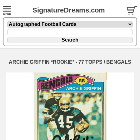
SignatureDreams.com
ARCHIE GRIFFIN *ROOKIE* - 77 TOPPS / BENGALS