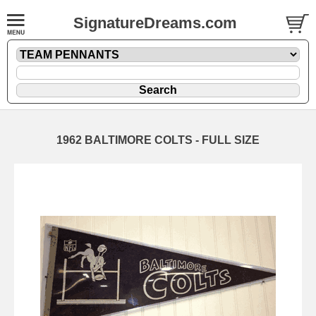
SignatureDreams.com
1962 BALTIMORE COLTS - FULL SIZE